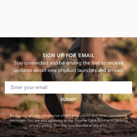
SIGN UP FOR EMAIL
Stay connected and be among the first to receive
updates about new product launches and arrivals
Email address
SUBMIT
By signing up, you will receive offers, promotions and other commercial
messages. You are also agreeing to the Thomas Cook Boot and Clothing
privacy policy. You may unsubscribe at any time.