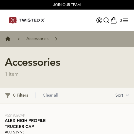
JOIN OUR TEAM
0
items in ca
Accessories
Home
Accessories
1 Item
Filters
0 Filters
Clear all
Sort
A5S1902CAP
ALEX HIGH PROFILE
TRUCKER CAP
AUD $39.95