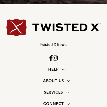
Twisted X Boots
HELP
ABOUT US
SERVICES
CONNECT