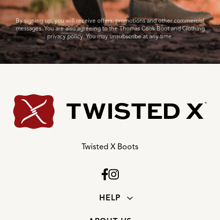
By signing up, you will receive offers, promotions and other commercial
messages. You are also agreeing to the Thomas Cook Boot and Clothing
privacy policy. You may unsubscribe at any time.
Twisted X Boots
HELP