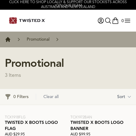
CLICK HERE TO SHOP LOCALLY & SUPPORT OUR STOCKISTS ACROSS
JOIN OUR TEAM
AUSTRALIA AND NEW ZEALAND
0
items in ca
Promotional
Home
Promotional
3 Items
Filters
0 Filters
Clear all
Sort
TCX1918FLG
TCX1972BAN
TWISTED X BOOTS LOGO
TWISTED X BOOTS LOGO
FLAG
BANNER
AUD $29.95
AUD $99.95