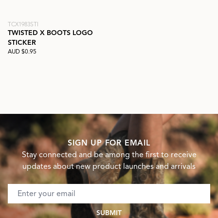
TCX1983STI
TWISTED X BOOTS LOGO
STICKER
AUD $0.95
SIGN UP FOR EMAIL
Stay connected and be among the first to receive
updates about new product launches and arrivals
Email address
SUBMIT