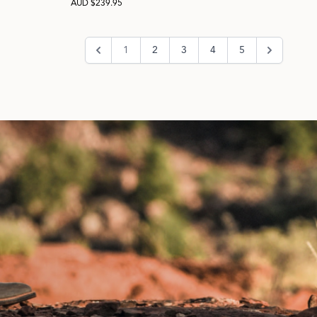
AUD $239.95
1
2
3
4
5