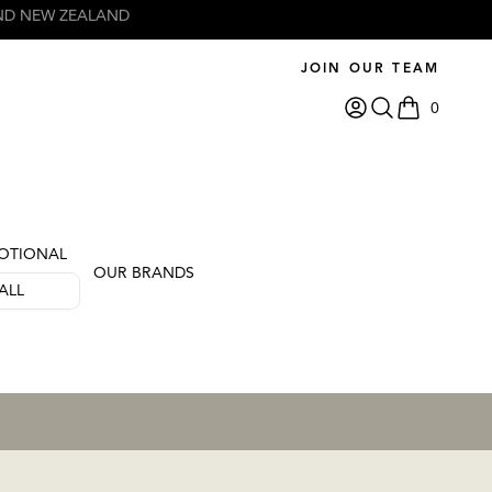
JOIN OUR TEAM
0
items in car
OTIONAL
OUR BRANDS
ALL