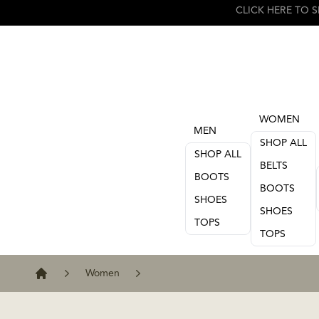
WOMEN
MEN
SHOP ALL
SHOP ALL
BELTS
BOOTS
BOOTS
SHOES
SHOES
TOPS
TOPS
Women
Home