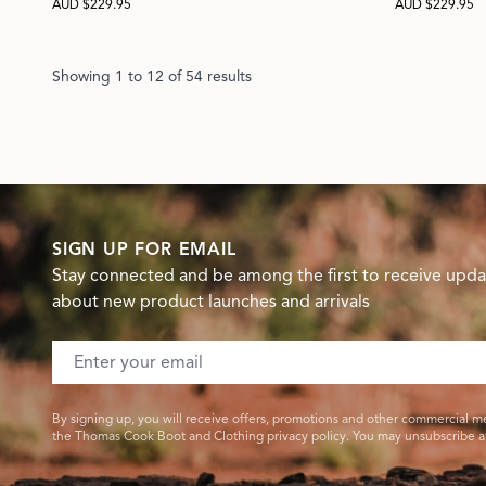
AUD $229.95
AUD $229.95
Showing
1
to
12
of
54
results
SIGN UP FOR EMAIL
Stay connected and be among the first to receive upda
about new product launches and arrivals
Email address
By signing up, you will receive offers, promotions and other commercial m
the Thomas Cook Boot and Clothing privacy policy. You may unsubscribe at