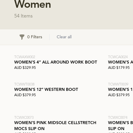
Women
54 Items
Filters
0 Filters
Clear all
TCWAXW002
TCWCA0024
WOMEN’S 4” ALL AROUND WORK BOOT
WOMEN’S A
AUD $329.95
AUD $179.95
TCWWT0038
TCWWT0039
WOMEN’S 12” WESTERN BOOT
WOMEN’S 1
AUD $379.95
AUD $379.95
TCWXC0073
TCWXC0074
WOMEN’S PINK MIDSOLE CELLSTRETCH
WOMEN’S B
MOCS SLIP ON
SLIP ON