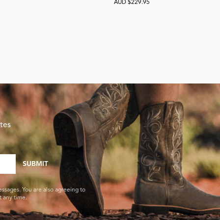
AUD $229.95
tes
SUBMIT
essages. You are also agreeing to
 any time.