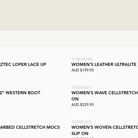
TCWCAU004
ZTEC LOPER LACE UP
WOMEN’S LEATHER ULTRALITE
AUD $199.95
TCWXC0071
2” WESTERN BOOT
WOMEN’S WAVE CELLSTRETCH
ON
AUD $229.95
TCWXC0075
ARBED CELLSTRETCH MOCS
WOMEN’S WOVEN CELLSTRET
SLIP ON