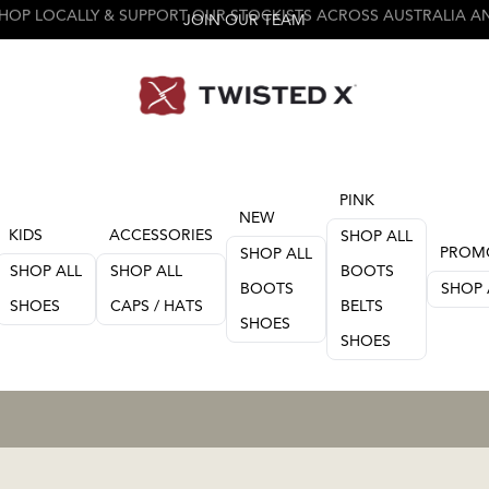
JOIN OUR TEAM
PINK
NEW
KIDS
ACCESSORIES
SHOP ALL
PROM
SHOP ALL
SHOP ALL
SHOP ALL
BOOTS
BOOTS
SHOP 
SHOES
CAPS / HATS
BELTS
SHOES
SHOES