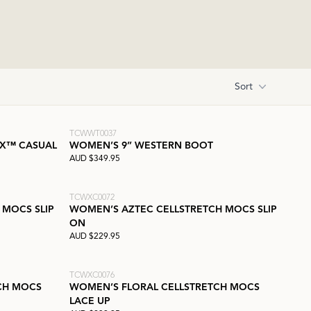
Sort
TCWWT0037
 X™ CASUAL
WOMEN’S 9” WESTERN BOOT
AUD $349.95
TCWXC0072
 MOCS SLIP
WOMEN’S AZTEC CELLSTRETCH MOCS SLIP
ON
AUD $229.95
TCWXC0076
CH MOCS
WOMEN’S FLORAL CELLSTRETCH MOCS
LACE UP