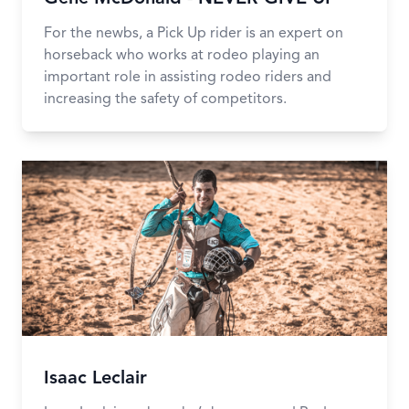
For the newbs, a Pick Up rider is an expert on
horseback who works at rodeo playing an
important role in assisting rodeo riders and
increasing the safety of competitors.
Isaac Leclair