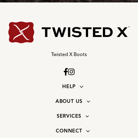
Twisted X Boots
HELP
ABOUT US
SERVICES
CONNECT