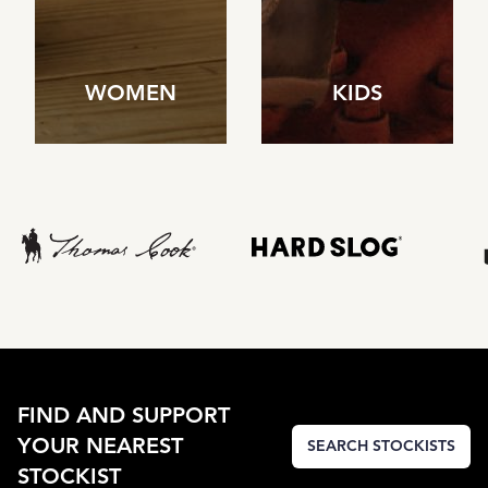
WOMEN
KIDS
FIND AND SUPPORT
YOUR NEAREST
SEARCH STOCKISTS
STOCKIST