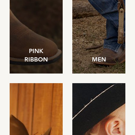
PINK
RIBBON
MEN