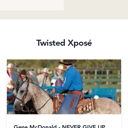
Twisted Xposé
Gene McDonald - NEVER GIVE UP