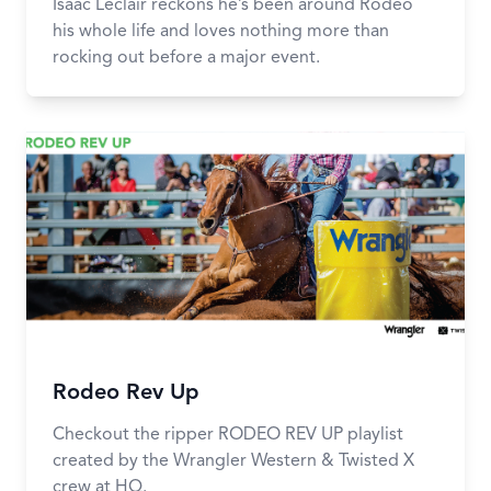
Isaac Leclair reckons he’s been around Rodeo
his whole life and loves nothing more than
rocking out before a major event.
Rodeo Rev Up
Checkout the ripper RODEO REV UP playlist
created by the Wrangler Western & Twisted X
crew at HQ.