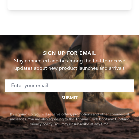
SIGN UP FOR EMAIL
Stay connected and be among the first to receive
updates about new product launches and arrivals
Email address
SUBMIT
By signing up, you will receive offers, promotions and other commercial
messages. You are also agreeing to the Thomas Cook Boot and Clothing
privacy policy. You may unsubscribe at any time.