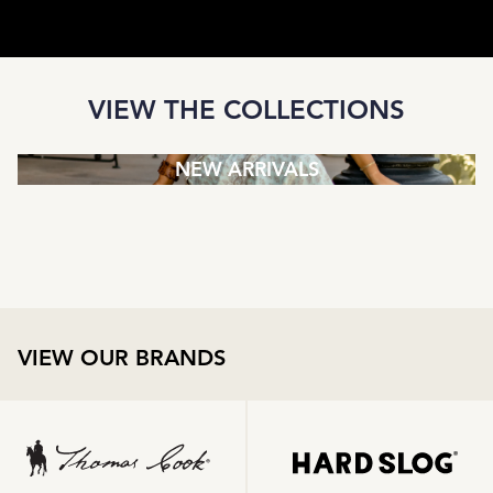
VIEW THE COLLECTIONS
NEW ARRIVALS
VIEW OUR BRANDS