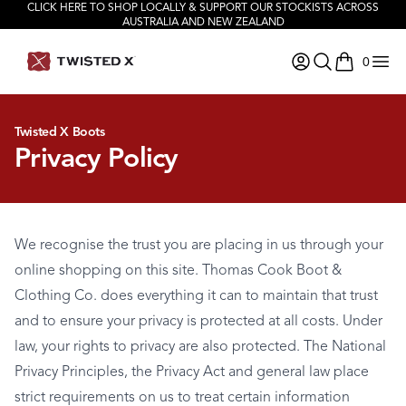
CLICK HERE TO SHOP LOCALLY & SUPPORT OUR STOCKISTS ACROSS
AUSTRALIA AND NEW ZEALAND
0
items in ca
Twisted X Boots
Privacy Policy
We recognise the trust you are placing in us through your
online shopping on this site. Thomas Cook Boot &
Clothing Co. does everything it can to maintain that trust
and to ensure your privacy is protected at all costs. Under
law, your rights to privacy are also protected. The National
Privacy Principles, the Privacy Act and general law place
strict requirements on us to treat certain information