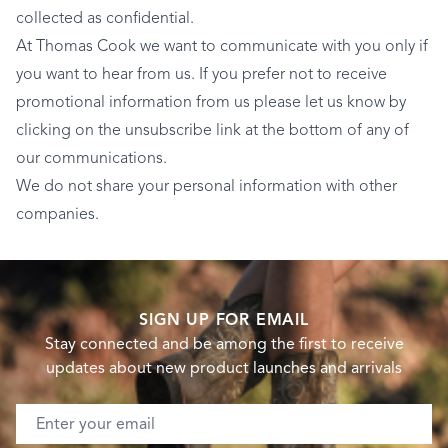
collected as confidential.
At Thomas Cook we want to communicate with you only if
you want to hear from us. If you prefer not to receive
promotional information from us please let us know by
clicking on the unsubscribe link at the bottom of any of
our communications.
We do not share your personal information with other
companies.
SIGN UP FOR EMAIL
Stay connected and be among the first to receive
updates about new product launches and arrivals
Email address