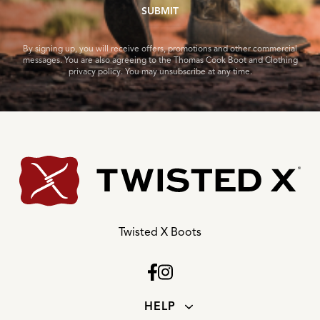
SUBMIT
By signing up, you will receive offers, promotions and other commercial
messages. You are also agreeing to the Thomas Cook Boot and Clothing
privacy policy. You may unsubscribe at any time.
Twisted X Boots
HELP