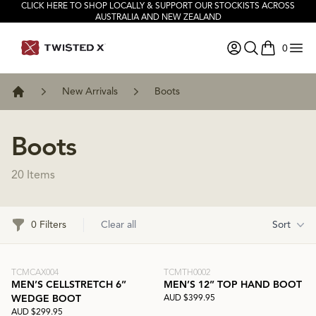
CLICK HERE TO SHOP LOCALLY & SUPPORT OUR STOCKISTS ACROSS
AUSTRALIA AND NEW ZEALAND
0
items in ca
New Arrivals
Boots
Home
Boots
20 Items
Filters
0 Filters
Clear all
Sort
TCMCAX004
TCMTH0002
MEN’S CELLSTRETCH 6”
MEN’S 12” TOP HAND BOOT
AUD $399.95
WEDGE BOOT
AUD $299.95