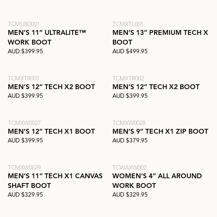
TCMUB0001
TCMXTL001
MEN’S 11” ULTRALITE™
MEN’S 13” PREMIUM TECH X
WORK BOOT
BOOT
AUD $399.95
AUD $499.95
TCMXTR001
TCMXTR002
MEN’S 12” TECH X2 BOOT
MEN’S 12” TECH X2 BOOT
AUD $399.95
AUD $399.95
TCMXW0027
TCMXW0028
MEN’S 12” TECH X1 BOOT
MEN’S 9” TECH X1 ZIP BOOT
AUD $399.95
AUD $379.95
TCMXW0029
TCWAXW002
MEN’S 11” TECH X1 CANVAS
WOMEN’S 4” ALL AROUND
SHAFT BOOT
WORK BOOT
AUD $329.95
AUD $329.95