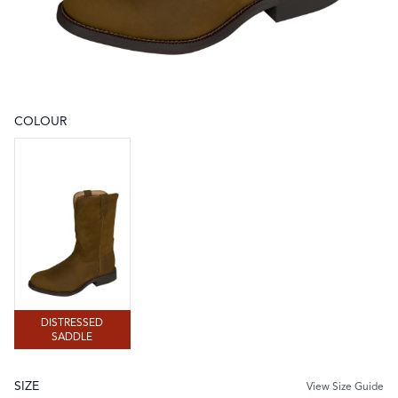
COLOUR
Choose a colour
DISTRESSED SADDLE
DISTRESSED
SADDLE
SIZE
View Size Guide