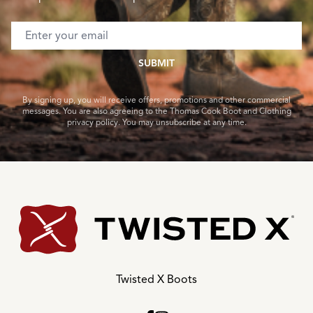
Email address
SUBMIT
By signing up, you will receive offers, promotions and other commercial
messages. You are also agreeing to the Thomas Cook Boot and Clothing
privacy policy. You may unsubscribe at any time.
Twisted X Boots