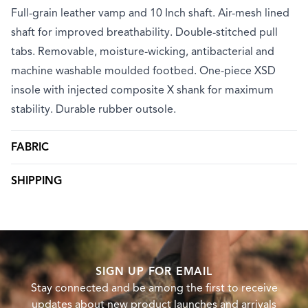
Full-grain leather vamp and 10 Inch shaft. Air-mesh lined
shaft for improved breathability. Double-stitched pull
tabs. Removable, moisture-wicking, antibacterial and
machine washable moulded footbed. One-piece XSD
insole with injected composite X shank for maximum
stability. Durable rubber outsole.
FABRIC
SHIPPING
SIGN UP FOR EMAIL
Stay connected and be among the first to receive
updates about new product launches and arrivals