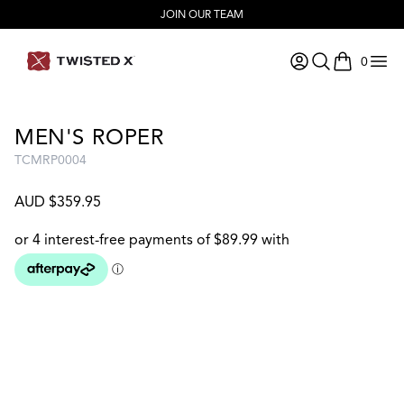
JOIN OUR TEAM
0
items in ca
MEN'S ROPER
TCMRP0004
AUD $359.95