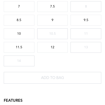
Choose a size
7
7.5
8
8.5
9
9.5
10
10.5
11
11.5
12
13
14
ADD TO BAG
FEATURES